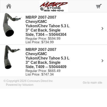
Home
MBRP 2007-2007
Chevy/GMC
Yukon/Chev Tahoe 5.3 L
3" Cat Back, Single
Side, T304 -- S5044304
Regular Price: $594.99
List Price: $734.99
MBRP 2007-2007
Chevy/GMC
Yukon/Chev Tahoe 5.3 L
3" Cat Back, Single
Side, T409 -- S5044409
Regular Price: $665.49
List Price: $747.34
© Copyright 2026 Concours Direct Inc
Go to main site
Powered by Volusion