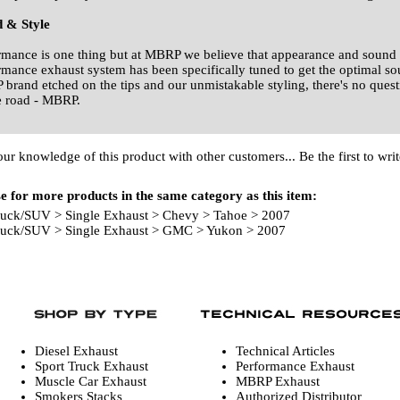
 & Style
rmance is one thing but at MBRP we believe that appearance and sound 
rmance exhaust system has been specifically tuned to get the optimal s
brand etched on the tips and our unmistakable styling, there's no quest
e road - MBRP.
our knowledge of this product with other customers...
Be the first to wri
 for more products in the same category as this item:
ruck/SUV
>
Single Exhaust
>
Chevy
>
Tahoe
>
2007
ruck/SUV
>
Single Exhaust
>
GMC
>
Yukon
>
2007
Diesel Exhaust
Technical Articles
Sport Truck Exhaust
Performance Exhaust
Muscle Car Exhaust
MBRP Exhaust
Smokers Stacks
Authorized Distributor