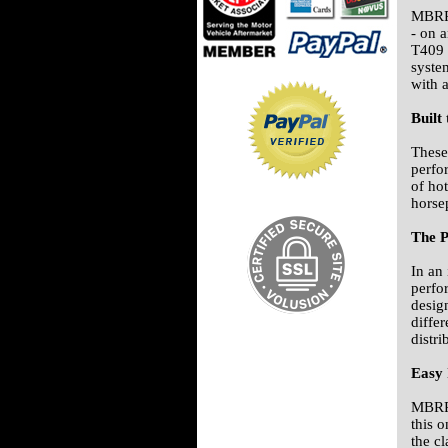
MBRP'
- on 
T409 s
syste
with 
Built
These
perfo
of ho
horse
The P
In an
perfo
desig
diffe
distr
Easy 
MBRP 
this o
the c