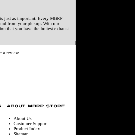
is just as important. Every MBRP
ound from your pickup. With our
ion that you have the hottest exhaust
te a review
About Us
Customer Support
Product Index
Sitemap