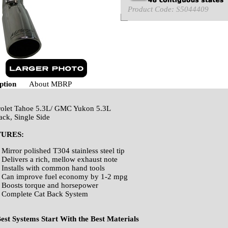
Product Code:
S5044409
ption
About MBRP
olet Tahoe 5.3L/ GMC Yukon 5.3L
ack, Single Side
TURES:
Mirror polished T304 stainless steel tip
Delivers a rich, mellow exhaust note
Installs with common hand tools
Can improve fuel economy by 1-2 mpg
Boosts torque and horsepower
Complete Cat Back System
est Systems Start With the Best Materials