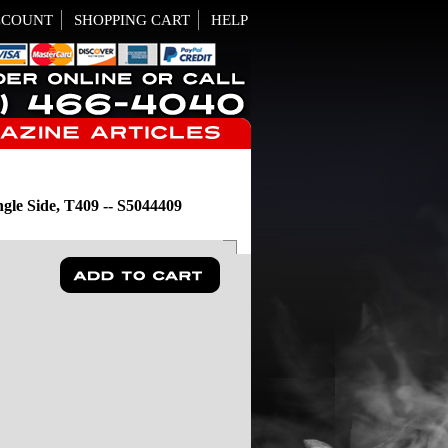
CCOUNT
SHOPPING CART
HELP
le Side, T409 -- S5044409