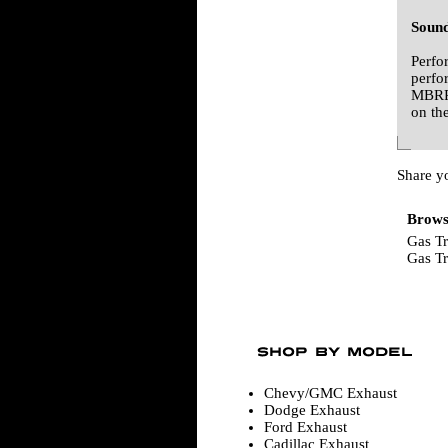
Sound
Perfo
perfo
MBRP 
on th
Share y
Browse
Gas T
Gas T
Chevy/GMC Exhaust
Dodge Exhaust
Ford Exhaust
Cadillac Exhaust