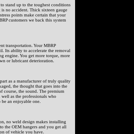
o stand up to the toughest conditions
 is no accident. Thick sixteen gauge
 stress points make certain that your
 MBRP customers we back this system
ient transportation. Your MBRP
 Its ability to accelerate the removal
ing engine. You get more torque, more
n or lubricant deterioration.
art as a manufacturer of truly quality
aged, the thought that goes into the
 of course, the sound. The premium
 well as the professionals who
o be an enjoyable one.
-on, no weld design makes installing
it to the OEM hangers and you get all
ion of vehicle you have.