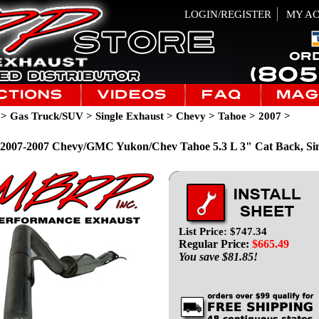
LOGIN/REGISTER
MY A
>
Gas Truck/SUV
>
Single Exhaust
>
Chevy
>
Tahoe
>
2007
>
007-2007 Chevy/GMC Yukon/Chev Tahoe 5.3 L 3" Cat Back, Sing
List Price: $747.34
Regular Price:
$
665.49
You save $81.85!