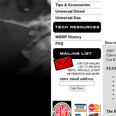
Tips & Accessories
Universal Diesel
Universal Gas
MBRP History
Descri
FAQ
2007
Chevr
Cat B
FEA
enter email address
:
The B