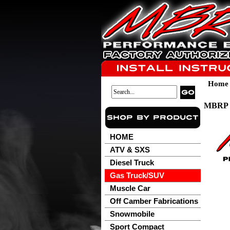
Home
MBRP 2
HOME
ATV & SXS
Diesel Truck
Gas Truck/SUV
Muscle Car
Off Camber Fabrications
Snowmobile
Sport Compact