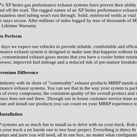
s XP Series gas performance exhaust systems have proven their ability t
and off the road. The rugged nature of an XP Series performance exhaust
tainless steel tubing won't rust through. Solid, reinforced welds at vital
m stays secure. After millions of miles logged by tens of thousands of
a Lifetime Warranty.
 to Perform
 days we expect our vehicles to provide reliable, comfortable and effic
rmance exhaust system is designed to make sure that happens without fail.
t, contaminated exhaust gases means that you have a cooler better runn
power, improved fuel mileage and a reduced risk of pre-mature breakdow
remium Difference
 industry with its share of "commodity" exhaust products MBRP stands ap
rmance exhaust systems. You can see that in the way your system is pack
n of every component, the consistent quality of the overall product and
rence does not end there. Through our in house customer service team as
ibute and install our products you can count on your MBRP experience t
Installation
systems are as much fun to install as to drive with on your truck. Bolt
n your truck a no hassle one to two hour project. Everything is direct f
lamps and parts you will need, all in one box, no matter what configurat