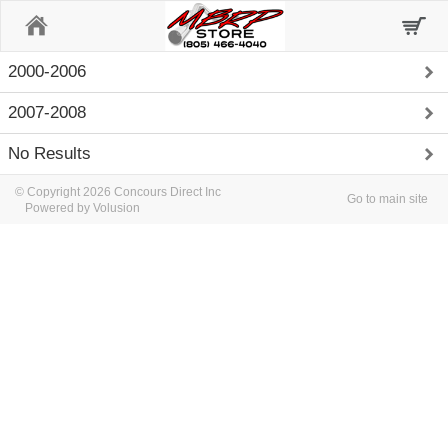
Home
2000-2006
2007-2008
No Results
© Copyright 2026 Concours Direct Inc
Go to main site
Powered by Volusion