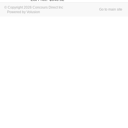
© Copyright 2026 Concours Direct Inc
Go to main site
Powered by Volusion