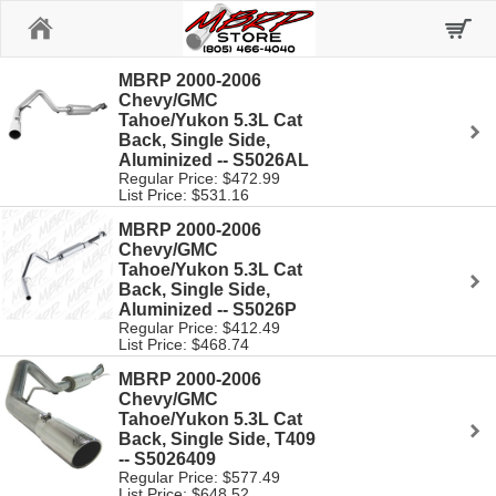
Home
MBRP 2000-2006
Chevy/GMC
Tahoe/Yukon 5.3L Cat
Back, Single Side,
Aluminized -- S5026AL
Regular Price: $472.99
List Price: $531.16
MBRP 2000-2006
Chevy/GMC
Tahoe/Yukon 5.3L Cat
Back, Single Side,
Aluminized -- S5026P
Regular Price: $412.49
List Price: $468.74
MBRP 2000-2006
Chevy/GMC
Tahoe/Yukon 5.3L Cat
Back, Single Side, T409
-- S5026409
Regular Price: $577.49
List Price: $648.52