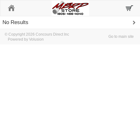
Home
No Results
© Copyright 2026 Concours Direct Inc
Go to main site
Powered by Volusion