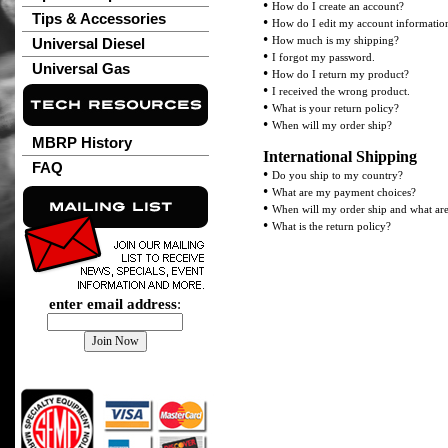
•
How do I create an account?
Tips & Accessories
•
How do I edit my account informatio
•
How much is my shipping?
Universal Diesel
•
I forgot my password.
Universal Gas
•
How do I return my product?
•
I received the wrong product.
•
What is your return policy?
•
When will my order ship?
MBRP History
International Shipping
FAQ
•
Do you ship to my country?
•
What are my payment choices?
•
When will my order ship and what ar
•
What is the return policy?
enter email address
: