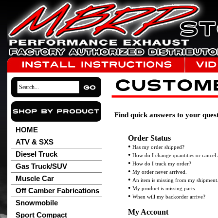
Find quick answers to your quest
HOME
Order Status
ATV & SXS
•
Has my order shipped?
Diesel Truck
•
How do I change quantities or cancel
•
How do I track my order?
Gas Truck/SUV
•
My order never arrived.
Muscle Car
•
An item is missing from my shipment
•
My product is missing parts.
Off Camber Fabrications
•
When will my backorder arrive?
Snowmobile
My Account
Sport Compact